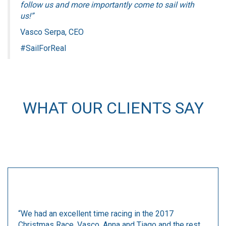
follow us and more importantly come to sail with
us!”
Vasco Serpa, CEO
#SailForReal
WHAT OUR CLIENTS SAY
“We had an excellent time racing in the 2017
Christmas Race. Vasco, Anna and Tiago and the rest