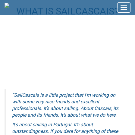
Skip
WHAT IS SAILCASCAIS?
Toggl
to
navig
content
“SailCascais is a little project that I’m working on
with some very nice friends and excellent
professionals.
It’s about sailing.
About Cascais, its
people and its friends. It’s about what we do here.
It’s about sailing in Portugal.
I
t’s about
outstandingness.
If you dare for anything of these