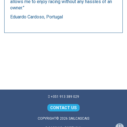
allows me to enjoy racing without any hassles of an
owner.”
Eduardo Cardoso, Portugal
+351 913 389 029
CONTACT US
COPYRIGHT© 2026 SAILCASCAIS