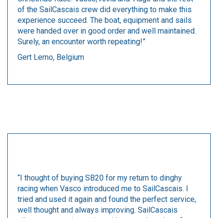
of the SailCascais crew did everything to make this
experience succeed. The boat, equipment and sails
were handed over in good order and well maintained.
Surely, an encounter worth repeating!”
Gert Lerno, Belgium
“I thought of buying SB20 for my return to dinghy
racing when Vasco introduced me to SailCascais. I
tried and used it again and found the perfect service,
well thought and always improving. SailCascais