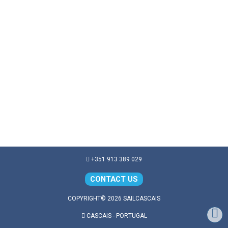
+351 913 389 029
CONTACT US
COPYRIGHT© 2026 SAILCASCAIS
CASCAIS - PORTUGAL