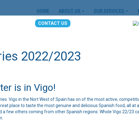
HOME
ABOUT US
OUR SERVICES
CONTACT US
ries 2022/2023
er is in Vigo!
eries. Vigo in the Nort West of Spain has on of the most active, competiti
reat place to taste the most genuine and delicious Spanish food, all at 
nd a few others coming from other Spanish regions. Whole Vigo 22/23 cal
m.