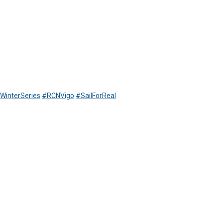
WinterSeries
#RCNVigo
#SailForReal