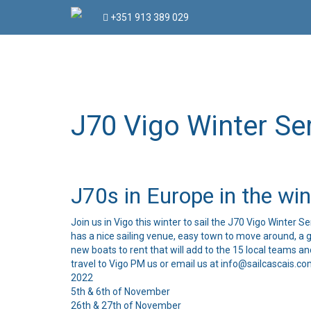
Skip
+351 913 389 029
to
content
J70 Vigo Winter Se
J70s in Europe in the wint
Join us in Vigo this winter to sail the J70 Vigo Winter S
has a nice sailing venue, easy town to move around, a g
new boats to rent that will add to the 15 local teams a
travel to Vigo PM us or email us at info@sailcascais.co
2022
5th & 6th of November
26th & 27th of November