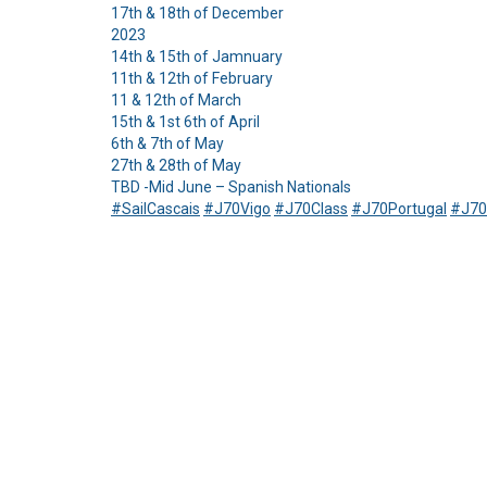
17th & 18th of December
2023
14th & 15th of Jamnuary
11th & 12th of February
11 & 12th of March
15th & 1st 6th of April
6th & 7th of May
27th & 28th of May
TBD -Mid June – Spanish Nationals
#SailCascais
#J70Vigo
#J70Class
#J70Portugal
#J70