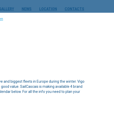
GALLERY
NEWS
LOCATION
CONTACTS
ve and biggest fleets in Europe during the winter. Vigo
a good value. SailCascais is making available 4 brand
endar below. For all the info you need to plan your