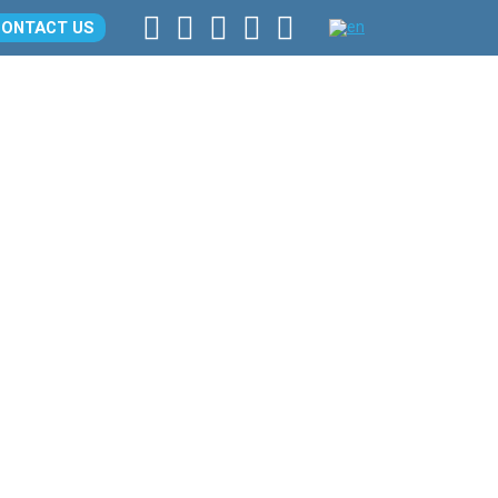
CONTACT US
LOCATION
CONTACTS