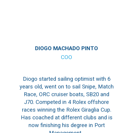
DIOGO MACHADO PINTO
COO
Diogo started sailing optimist with 6
years old, went on to sail Snipe, Match
Race, ORC cruiser boats, SB20 and
J70. Competed in 4 Rolex offshore
races winning the Rolex Giraglia Cup.
Has coached at different clubs and is
now finishing his degree in Port