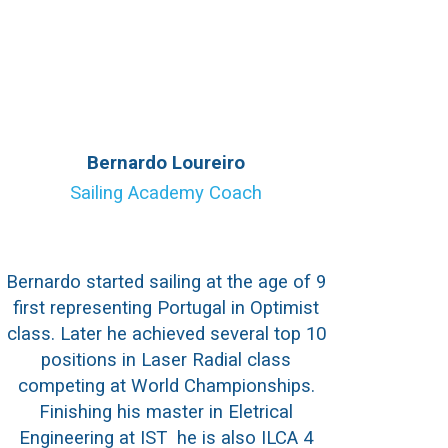
Bernardo Loureiro
Sailing Academy Coach
Bernardo started sailing at the age of 9
first representing Portugal in Optimist
class. Later he achieved several top 10
positions in Laser Radial class
competing at World Championships.
Finishing his master in Eletrical
Engineering at IST he is also ILCA 4