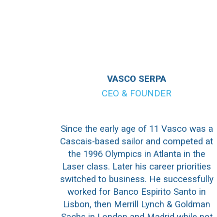
VASCO SERPA
CEO & FOUNDER
Since the early age of 11 Vasco was a
Cascais-based sailor and competed at
the 1996 Olympics in Atlanta in the
Laser class. Later his career priorities
switched to business. He successfully
worked for Banco Espirito Santo in
Lisbon, then Merrill Lynch & Goldman